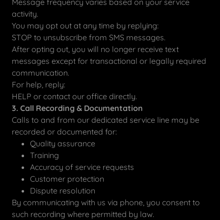
Message frequency varies based on your service
activity.
You may opt out at any time by replying:
STOP to unsubscribe from SMS messages.
After opting out, you will no longer receive text
messages except for transactional or legally required
communication.
For help, reply:
HELP or contact our office directly.
3. Call Recording & Documentation
Calls to and from our dedicated service line may be
recorded or documented for:
Quality assurance
Training
Accuracy of service requests
Customer protection
Dispute resolution
By communicating with us via phone, you consent to
such recording where permitted by law.