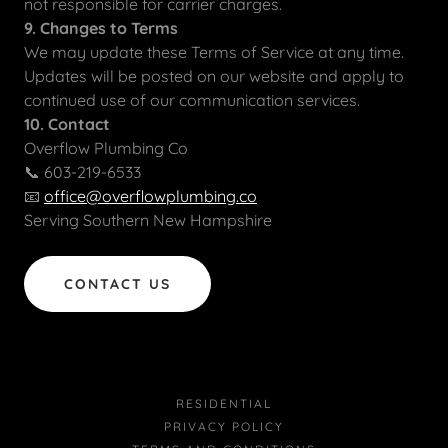
not responsible for carrier charges.
9. Changes to Terms
We may update these Terms of Service at any time.
Updates will be posted on our website and apply to
continued use of our communication services.
10. Contact
Overflow Plumbing Co
📞 603-219-6533
📧
office@overflowplumbing.co
Serving Southern New Hampshire
CONTACT US
RESIDENTIAL
PRIVACY POLICY