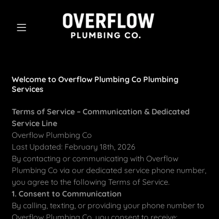
Welcome to Overflow Plumbing Co Plumbing
Services
Terms of Service – Communication & Dedicated
Service Line
Overflow Plumbing Co
Last Updated: February 18th, 2026
By contacting or communicating with Overflow
Plumbing Co via our dedicated service phone number,
you agree to the following Terms of Service.
1. Consent to Communication
By calling, texting, or providing your phone number to
Overflow Plumbing Co, you consent to receive: