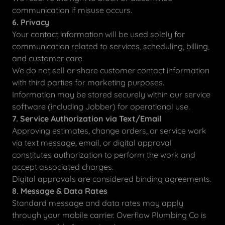
communication if misuse occurs.
6. Privacy
Your contact information will be used solely for
communication related to services, scheduling, billing,
and customer care.
We do not sell or share customer contact information
with third parties for marketing purposes.
Information may be stored securely within our service
software (including Jobber) for operational use.
7. Service Authorization via Text/Email
Approving estimates, change orders, or service work
via text message, email, or digital approval
constitutes authorization to perform the work and
accept associated charges.
Digital approvals are considered binding agreements.
8. Message & Data Rates
Standard message and data rates may apply
through your mobile carrier. Overflow Plumbing Co is