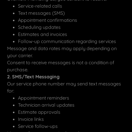
Service-related calls
Text messages (SMS)
Appointment confirmations
Scheduling updates
Estimates and invoices
Follow-up communication regarding services
Message and data rates may apply depending on
your carrier.
Consent to receive messages is not a condition of
purchase.
2. SMS/Text Messaging
Our service phone number may send text messages
for:
Appointment reminders
Technician arrival updates
Estimate approvals
Invoice links
Service follow-ups