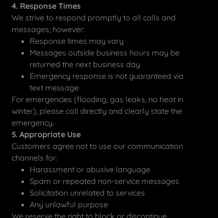
4. Response Times
We strive to respond promptly to all calls and
messages; however:
Response times may vary
Messages outside business hours may be
returned the next business day
Emergency response is not guaranteed via
text message
For emergencies (flooding, gas leaks, no heat in
winter), please call directly and clearly state the
emergency.
5. Appropriate Use
Customers agree not to use our communication
channels for:
Harassment or abusive language
Spam or repeated non-service messages
Solicitation unrelated to services
Any unlawful purpose
We reserve the right to block or discontinue